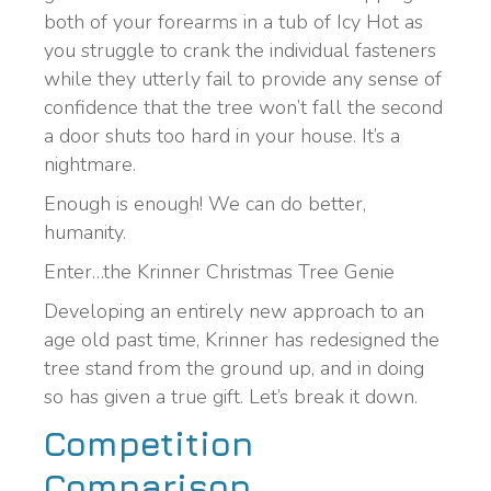
both of your forearms in a tub of Icy Hot as
you struggle to crank the individual fasteners
while they utterly fail to provide any sense of
confidence that the tree won’t fall the second
a door shuts too hard in your house. It’s a
nightmare.
Enough is enough! We can do better,
humanity.
Enter…the Krinner Christmas Tree Genie
Developing an entirely new approach to an
age old past time, Krinner has redesigned the
tree stand from the ground up, and in doing
so has given a true gift. Let’s break it down.
Competition
Comparison