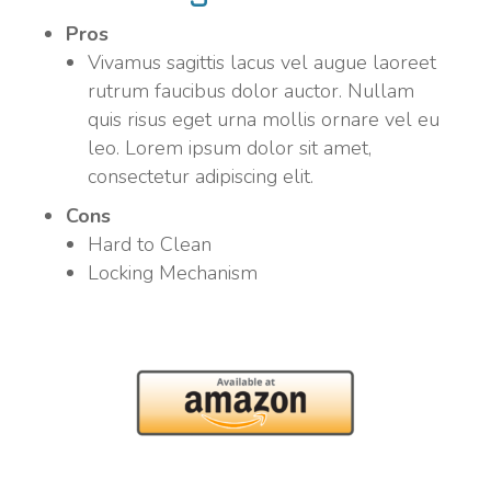
Pros
Vivamus sagittis lacus vel augue laoreet
rutrum faucibus dolor auctor. Nullam
quis risus eget urna mollis ornare vel eu
leo. Lorem ipsum dolor sit amet,
consectetur adipiscing elit.
Cons
Hard to Clean
Locking Mechanism