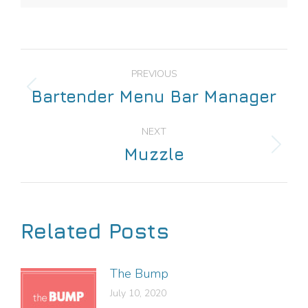
PREVIOUS
Bartender Menu Bar Manager
NEXT
Muzzle
Related Posts
The Bump
July 10, 2020