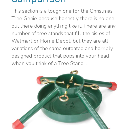
This section is a tough one for the Christmas
Tree Genie because honestly there is no one
out there doing anything like it. There are any
number of tree stands that fill the aisles of
Walmart or Home Depot, but they are all
variations of the same outdated and horribly
designed product that pops into your head
when you think of a Tree Stand…