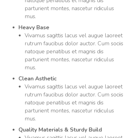
natoque penatibus et magnis dis
parturient montes, nascetur ridiculus
mus.
Heavy Base
Vivamus sagittis lacus vel augue laoreet
rutrum faucibus dolor auctor. Cum sociis
natoque penatibus et magnis dis
parturient montes, nascetur ridiculus
mus.
Clean Asthetic
Vivamus sagittis lacus vel augue laoreet
rutrum faucibus dolor auctor. Cum sociis
natoque penatibus et magnis dis
parturient montes, nascetur ridiculus
mus.
Quality Materials & Sturdy Build
Vivamus sagittis lacus vel augue laoreet