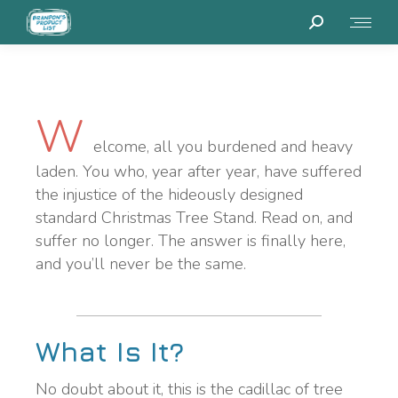
W
elcome, all you burdened and heavy
laden. You who, year after year, have suffered
the injustice of the hideously designed
standard Christmas Tree Stand. Read on, and
suffer no longer. The answer is finally here,
and you’ll never be the same.
What Is It?
No doubt about it, this is the cadillac of tree