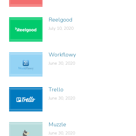
Reelgood
July 10, 2020
Workflowy
June 30, 2020
Trello
June 30, 2020
Muzzle
June 30, 2020