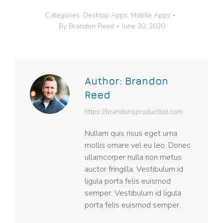
Categories:
Desktop Apps
,
Mobile Apps
By
Brandon Reed
June 30, 2020
Author:
Brandon
Reed
https://brandonsproductlist.com
Nullam quis risus eget urna
mollis ornare vel eu leo. Donec
ullamcorper nulla non metus
auctor fringilla. Vestibulum id
ligula porta felis euismod
semper. Vestibulum id ligula
porta felis euismod semper.