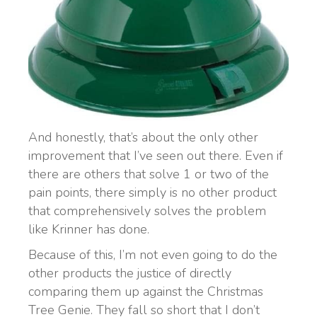
And honestly, that’s about the only other
improvement that I’ve seen out there. Even if
there are others that solve 1 or two of the
pain points, there simply is no other product
that comprehensively solves the problem
like Krinner has done.
Because of this, I’m not even going to do the
other products the justice of directly
comparing them up against the Christmas
Tree Genie. They fall so short that I don’t