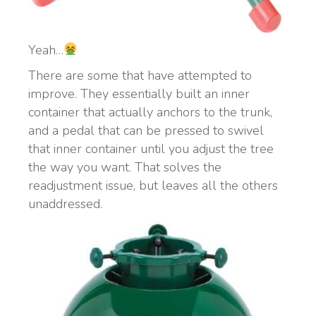
Yeah…
There are some that have attempted to
improve. They essentially built an inner
container that actually anchors to the trunk,
and a pedal that can be pressed to swivel
that inner container until you adjust the tree
the way you want. That solves the
readjustment issue, but leaves all the others
unaddressed.