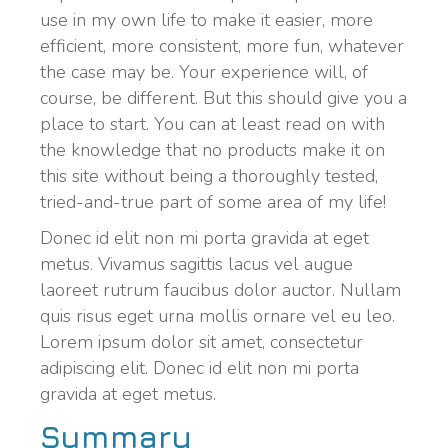
use in my own life to make it easier, more
efficient, more consistent, more fun, whatever
the case may be. Your experience will, of
course, be different. But this should give you a
place to start. You can at least read on with
the knowledge that no products make it on
this site without being a thoroughly tested,
tried-and-true part of some area of my life!
Donec id elit non mi porta gravida at eget
metus. Vivamus sagittis lacus vel augue
laoreet rutrum faucibus dolor auctor. Nullam
quis risus eget urna mollis ornare vel eu leo.
Lorem ipsum dolor sit amet, consectetur
adipiscing elit. Donec id elit non mi porta
gravida at eget metus.
Summary