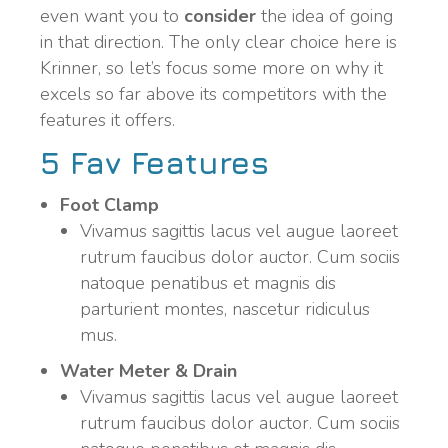
even want you to
consider
the idea of going
in that direction. The only clear choice here is
Krinner, so let’s focus some more on why it
excels so far above its competitors with the
features it offers.
5 Fav Features
Foot Clamp
Vivamus sagittis lacus vel augue laoreet
rutrum faucibus dolor auctor. Cum sociis
natoque penatibus et magnis dis
parturient montes, nascetur ridiculus
mus.
Water Meter & Drain
Vivamus sagittis lacus vel augue laoreet
rutrum faucibus dolor auctor. Cum sociis