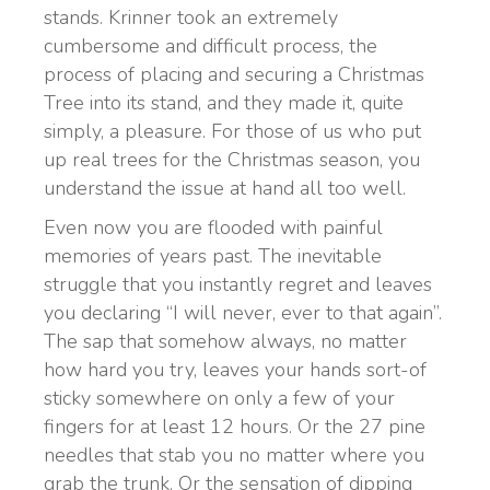
stands. Krinner took an extremely
cumbersome and difficult process, the
process of placing and securing a Christmas
Tree into its stand, and they made it, quite
simply, a pleasure. For those of us who put
up real trees for the Christmas season, you
understand the issue at hand all too well.
Even now you are flooded with painful
memories of years past. The inevitable
struggle that you instantly regret and leaves
you declaring “I will never, ever to that again”.
The sap that somehow always, no matter
how hard you try, leaves your hands sort-of
sticky somewhere on only a few of your
fingers for at least 12 hours. Or the 27 pine
needles that stab you no matter where you
grab the trunk. Or the sensation of dipping