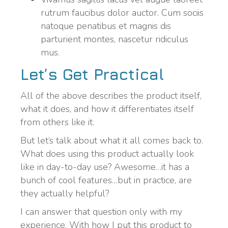
rutrum faucibus dolor auctor. Cum sociis
natoque penatibus et magnis dis
parturient montes, nascetur ridiculus
mus.
Let’s Get Practical
All of the above describes the product itself,
what it does, and how it differentiates itself
from others like it.
But let’s talk about what it all comes back to.
What does using this product actually look
like in day-to-day use? Awesome…it has a
bunch of cool features…but in practice, are
they actually helpful?
I can answer that question only with my
experience. With how I put this product to