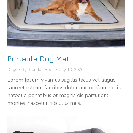
Portable Dog Mat
Dogs
By
Brandon Reed
July 10, 2020
Lorem Ipsum vivamus sagittis lacus vel augue
laoreet rutrum faucibus dolor auctor. Cum sociis
natoque penatibus et magnis dis parturient
montes, nascetur ridiculus mus.