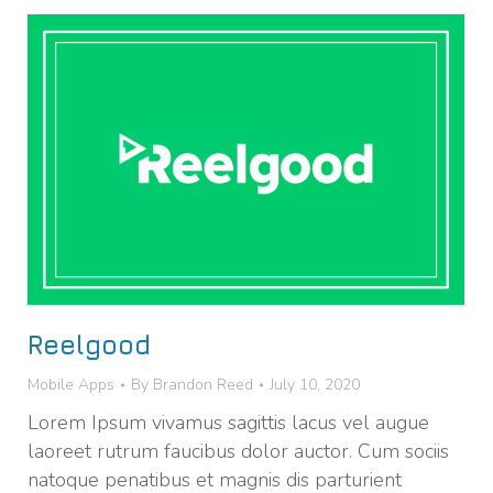
Reelgood
Mobile Apps
By
Brandon Reed
July 10, 2020
Lorem Ipsum vivamus sagittis lacus vel augue
laoreet rutrum faucibus dolor auctor. Cum sociis
natoque penatibus et magnis dis parturient