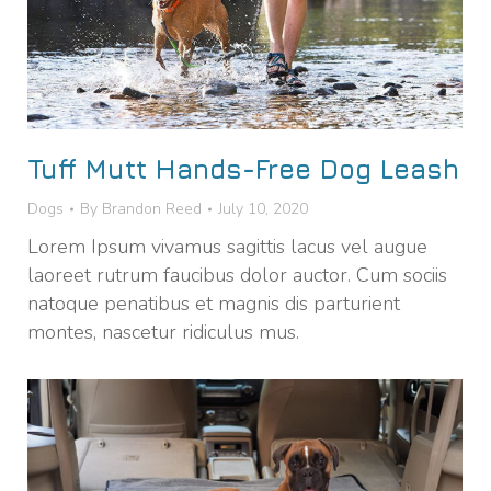
Tuff Mutt Hands-Free Dog Leash
Dogs
By
Brandon Reed
July 10, 2020
Lorem Ipsum vivamus sagittis lacus vel augue
laoreet rutrum faucibus dolor auctor. Cum sociis
natoque penatibus et magnis dis parturient
montes, nascetur ridiculus mus.