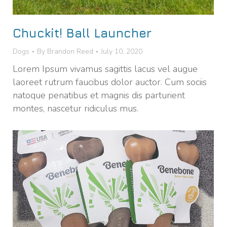
Chuckit! Ball Launcher
Dogs
By
Brandon Reed
July 10, 2020
Lorem Ipsum vivamus sagittis lacus vel augue
laoreet rutrum faucibus dolor auctor. Cum sociis
natoque penatibus et magnis dis parturient
montes, nascetur ridiculus mus.