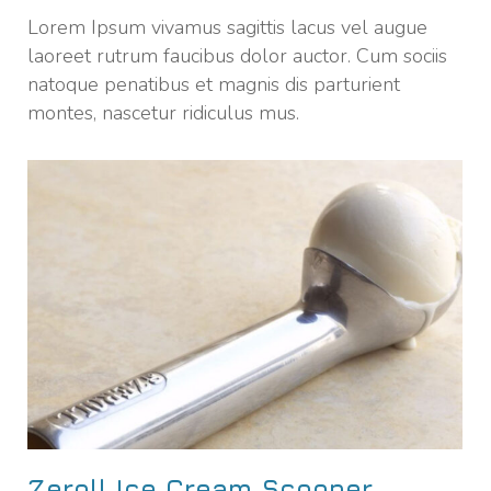
Lorem Ipsum vivamus sagittis lacus vel augue
laoreet rutrum faucibus dolor auctor. Cum sociis
natoque penatibus et magnis dis parturient
montes, nascetur ridiculus mus.
Zeroll Ice Cream Scooper