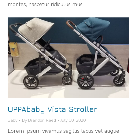
montes, nascetur ridiculus mus.
UPPAbaby Vista Stroller
Baby
By
Brandon Reed
July 10, 2020
Lorem Ipsum vivamus sagittis lacus vel augue