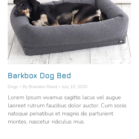
Barkbox Dog Bed
Dogs
By
Brandon Reed
July 10, 2020
Lorem Ipsum vivamus sagittis lacus vel augue
laoreet rutrum faucibus dolor auctor. Cum sociis
natoque penatibus et magnis dis parturient
montes, nascetur ridiculus mus.