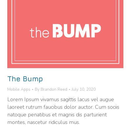
The Bump
Mobile Apps
By
Brandon Reed
July 10, 2020
Lorem Ipsum vivamus sagittis lacus vel augue
laoreet rutrum faucibus dolor auctor. Cum sociis
natoque penatibus et magnis dis parturient
montes, nascetur ridiculus mus.