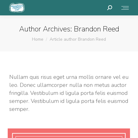
Search:
Author Archives:
Brandon Reed
You are here:
Home
Article author Brandon Reed
Nullam quis risus eget urna mollis ornare vel eu
leo. Donec ullamcorper nulla non metus auctor
fringilla. Vestibulum id ligula porta felis euismod
semper. Vestibulum id ligula porta felis euismod
semper.