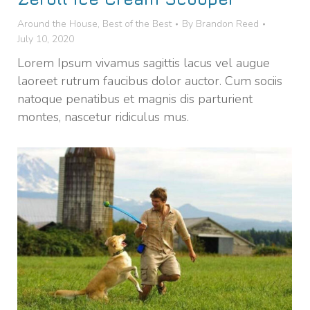
Around the House
,
Best of the Best
By
Brandon Reed
July 10, 2020
Lorem Ipsum vivamus sagittis lacus vel augue
laoreet rutrum faucibus dolor auctor. Cum sociis
natoque penatibus et magnis dis parturient
montes, nascetur ridiculus mus.