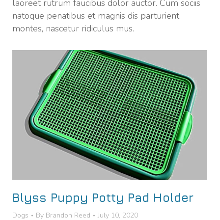
laoreet rutrum faucibus dolor auctor. Cum sociis
natoque penatibus et magnis dis parturient
montes, nascetur ridiculus mus.
Blyss Puppy Potty Pad Holder
Dogs
By
Brandon Reed
July 10, 2020