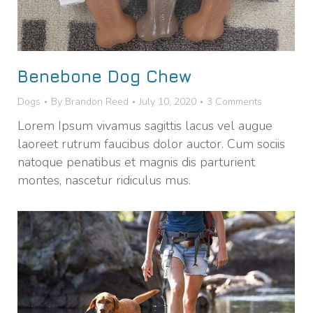
Benebone Dog Chew
Dogs
By
Brandon Reed
July 10, 2020
3 Comments
Lorem Ipsum vivamus sagittis lacus vel augue
laoreet rutrum faucibus dolor auctor. Cum sociis
natoque penatibus et magnis dis parturient
montes, nascetur ridiculus mus.