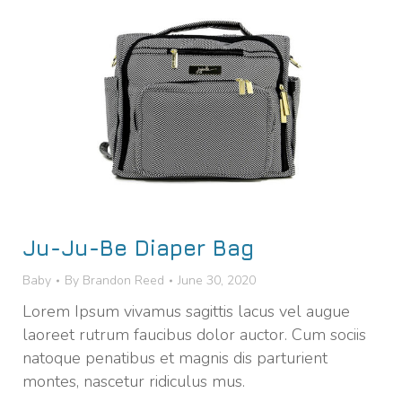
Ju-Ju-Be Diaper Bag
Baby
By
Brandon Reed
June 30, 2020
Lorem Ipsum vivamus sagittis lacus vel augue
laoreet rutrum faucibus dolor auctor. Cum sociis
natoque penatibus et magnis dis parturient
montes, nascetur ridiculus mus.