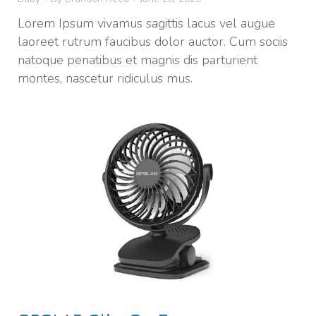
Lorem Ipsum vivamus sagittis lacus vel augue
laoreet rutrum faucibus dolor auctor. Cum sociis
natoque penatibus et magnis dis parturient
montes, nascetur ridiculus mus.