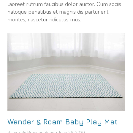
laoreet rutrum faucibus dolor auctor. Cum sociis
natoque penatibus et magnis dis parturient
montes, nascetur ridiculus mus.
Wander & Roam Baby Play Mat
Baby
By
Brandon Reed
June 26, 2020