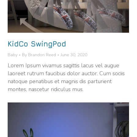
KidCo SwingPod
Baby
By
Brandon Reed
June 30, 2020
Lorem Ipsum vivamus sagittis lacus vel augue
laoreet rutrum faucibus dolor auctor. Cum sociis
natoque penatibus et magnis dis parturient
montes, nascetur ridiculus mus.