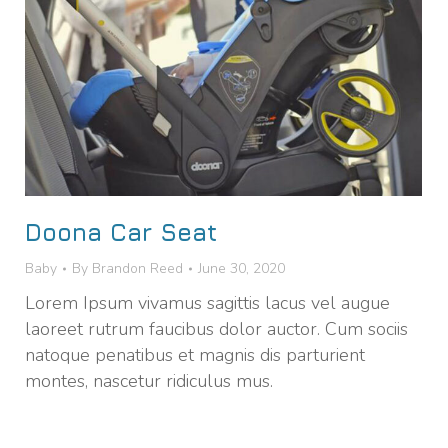
Doona Car Seat
Baby
By
Brandon Reed
June 30, 2020
Lorem Ipsum vivamus sagittis lacus vel augue
laoreet rutrum faucibus dolor auctor. Cum sociis
natoque penatibus et magnis dis parturient
montes, nascetur ridiculus mus.