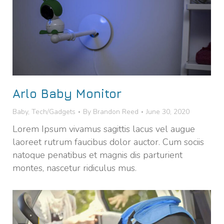
Arlo Baby Monitor
Baby
,
Tech/Gadgets
By
Brandon Reed
June 30, 2020
Lorem Ipsum vivamus sagittis lacus vel augue
laoreet rutrum faucibus dolor auctor. Cum sociis
natoque penatibus et magnis dis parturient
montes, nascetur ridiculus mus.