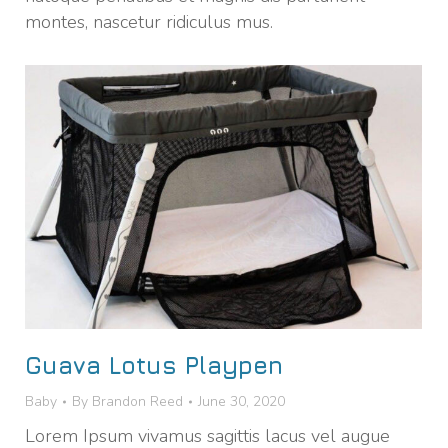
montes, nascetur ridiculus mus.
Guava Lotus Playpen
Baby
By
Brandon Reed
June 30, 2020
Lorem Ipsum vivamus sagittis lacus vel augue