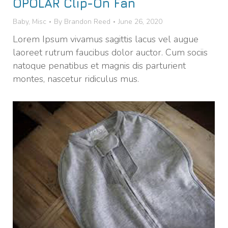
OPOLAR Clip-On Fan
Baby
,
Misc
By
Brandon Reed
June 26, 2020
Lorem Ipsum vivamus sagittis lacus vel augue
laoreet rutrum faucibus dolor auctor. Cum sociis
natoque penatibus et magnis dis parturient
montes, nascetur ridiculus mus.