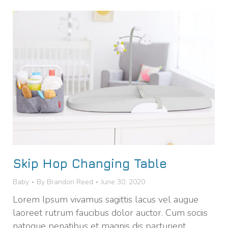
Skip Hop Changing Table
Baby
By
Brandon Reed
June 30, 2020
Lorem Ipsum vivamus sagittis lacus vel augue
laoreet rutrum faucibus dolor auctor. Cum sociis
natoque penatibus et magnis dis parturient