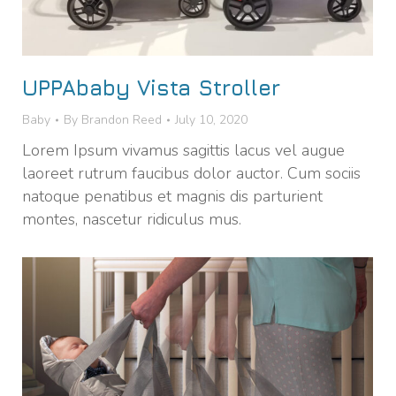
UPPAbaby Vista Stroller
Baby
By
Brandon Reed
July 10, 2020
Lorem Ipsum vivamus sagittis lacus vel augue
laoreet rutrum faucibus dolor auctor. Cum sociis
natoque penatibus et magnis dis parturient
montes, nascetur ridiculus mus.