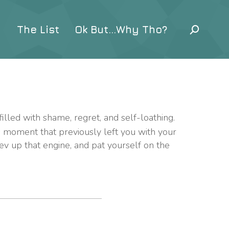
The List
Ok But…Why Tho?
filled with shame, regret, and self-loathing.
s moment that previously left you with your
rev up that engine, and pat yourself on the