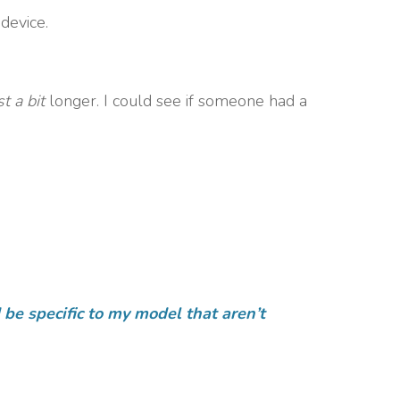
device.
st a bit
longer. I could see if someone had a
be specific to my model that aren’t