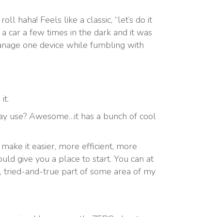
ll haha! Feels like a classic, “let’s do it
 a car a few times in the dark and it was
manage one device while fumbling with
it.
o-day use? Awesome…it has a bunch of cool
make it easier, more efficient, more
uld give you a place to start. You can at
d, tried-and-true part of some area of my