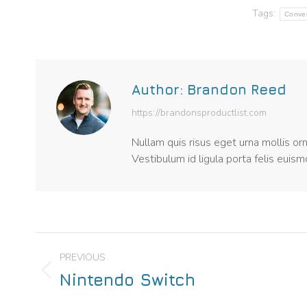
Tags:
Conve
Author:
Brandon Reed
https://brandonsproductlist.com
Nullam quis risus eget urna mollis or
Vestibulum id ligula porta felis euis
PREVIOUS
Nintendo Switch