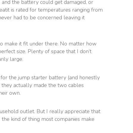
ld and the battery could get damaged, or
atit is rated for temperatures ranging from
never had to be concerned leaving it
 to make it fit under there. No matter how
 perfect size. Plenty of space that I don’t
rily large.
ad for the jump starter battery (and honestly
So they actually made the two cables
heir own.
sehold outlet. But I really appreciate that
t’s the kind of thing most companies make