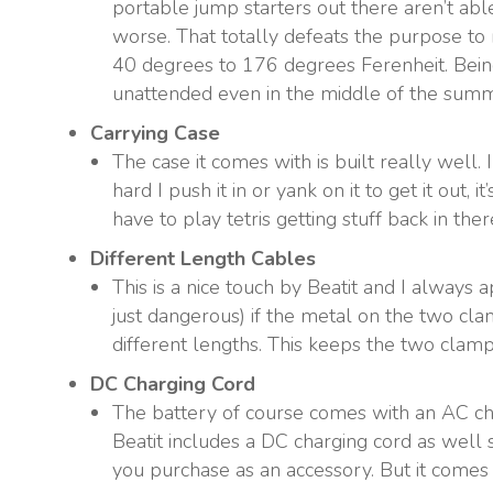
portable jump starters out there aren’t abl
worse. That totally defeats the purpose to
40 degrees to 176 degrees Ferenheit. Being 
unattended even in the middle of the summ
Carrying Case
The case it comes with is built really well.
hard I push it in or yank on it to get it out, 
have to play tetris getting stuff back in the
Different Length Cables
This is a nice touch by Beatit and I always a
just dangerous) if the metal on the two cla
different lengths. This keeps the two clam
DC Charging Cord
The battery of course comes with an AC char
Beatit includes a DC charging cord as well 
you purchase as an accessory. But it comes 