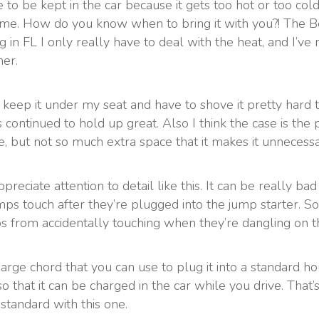
e to be kept in the car because it gets too hot or too co
 me. How do you know when to bring it with you?! The Be
in FL I only really have to deal with the heat, and I’ve 
er.
 I keep it under my seat and have to shove it pretty hard
it’s continued to hold up great. Also I think the case is the
re, but not so much extra space that it makes it unnecessa
ppreciate attention to detail like this. It can be really b
mps touch after they’re plugged into the jump starter. 
ps from accidentally touching when they’re dangling on t
ge chord that you can use to plug it into a standard hou
so that it can be charged in the car while you drive. Tha
standard with this one.