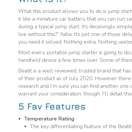
What this product allows you to do is jump start 
it like a miniature car battery that you can run 
during a typical jump start. It’s deceivingly simp
live without this?” haha. It’s just one of those de
you need it solved. Nothing extra. Nothing usele
Most every portable jump starter is going to do
handheld device a few times over. Some of them ha
Beatit is a well reviewed, trusted brand that has
of their product as of July 2020. However there
research and I’m sure you can find another one of
warrant your consideration, though. I’ll detail th
5 Fav Features
Temperature Rating
The key differentiating feature of the Beat