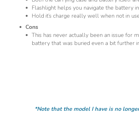
Flashlight helps you navigate the battery i
Hold it’s charge really well when not in use
Cons
This has never actually been an issue for me
battery that was buried even a bit further in
*Note that the model I have is no longe