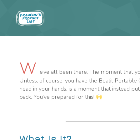
W
e’ve all been there. The moment that you 
Unless, of course, you have the Beatit Portable
head in your hands, is a moment that instead puts
back. You’ve prepared for this!
What Is It?