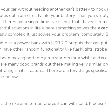
your car without needing another car’s battery to hook up
cables out from directly into your battery. Then you simpl
le. There’s not a single time I’ve used it that I haven’t im
lightful situations in life where something solves the
exac
ssly complex. It just solves your problem…completely. Be
uble as a power bank with USB 2.0 outputs that can put
ve other random functionality like flashlights, strobe l
 been making portable jump starters for a while and is on
 are many good brands out there making very similar prod
fering similar features. There are a few things specifica
ose below.
it is the extreme temperatures it can withstand. It doesn