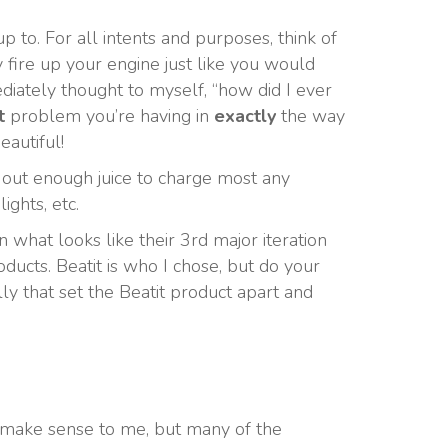
 to. For all intents and purposes, think of
y fire up your engine just like you would
mediately thought to myself, “how did I ever
t
problem you’re having in
exactly
the way
autiful!
 out enough juice to charge most any
ights, etc.
 what looks like their 3rd major iteration
ucts. Beatit is who I chose, but do your
lly that set the Beatit product apart and
’t make sense to me, but many of the