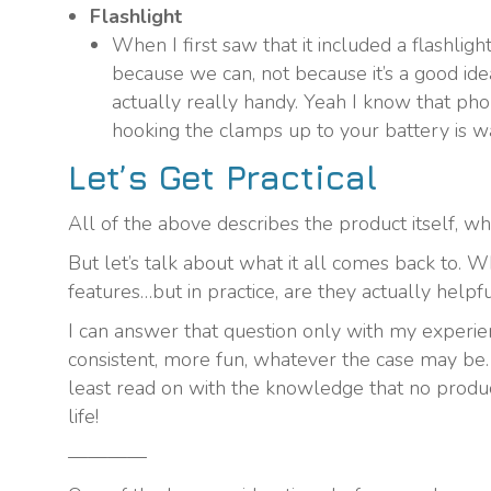
Flashlight
When I first saw that it included a flashlight
because we can, not because it’s a good idea
actually really handy. Yeah I know that ph
hooking the clamps up to your battery is w
Let’s Get Practical
All of the above describes the product itself, what
But let’s talk about what it all comes back to. 
features…but in practice, are they actually helpf
I can answer that question only with my experien
consistent, more fun, whatever the case may be. Y
least read on with the knowledge that no product
life!
————