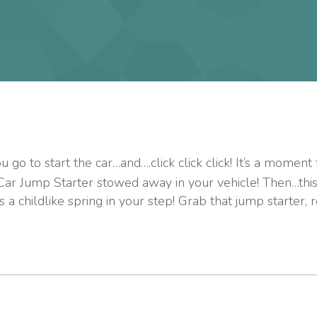
go to start the car…and….click click click! It’s a moment 
 Car Jump Starter stowed away in your vehicle! Then…thi
 a childlike spring in your step! Grab that jump starter, 