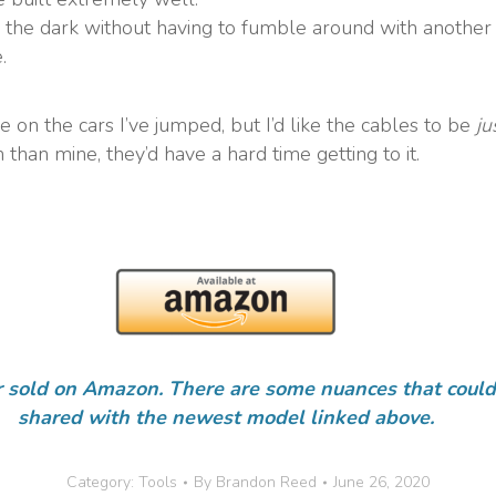
n the dark without having to fumble around with another 
.
 on the cars I’ve jumped, but I’d like the cables to be
ju
 than mine, they’d have a hard time getting to it.
r sold on Amazon. There are some nuances that could 
shared with the newest model linked above.
Category:
Tools
By
Brandon Reed
June 26, 2020