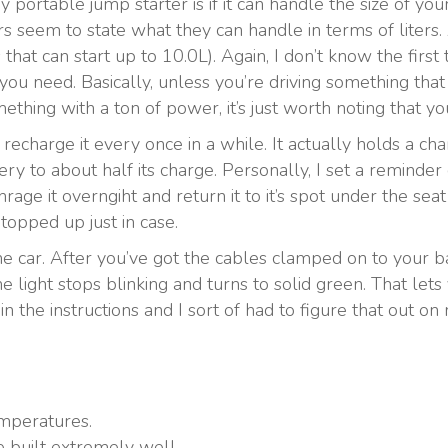
 portable jump starter is if it can handle the size of yo
rs seem to state what they can handle in terms of liters.
at can start up to 10.0L). Again, I don’t know the first 
you need. Basically, unless you’re driving something that 
ething with a ton of power, it’s just worth noting that 
 recharge it every once in a while. It actually holds a ch
ery to about half its charge. Personally, I set a remind
t chrage it overngiht and return it to it’s spot under the s
 topped up just in case.
he car. After you’ve got the cables clamped on to your bat
he light stops blinking and turns to solid green. That let
in the instructions and I sort of had to figure that out o
mperatures.
e built extremely well.