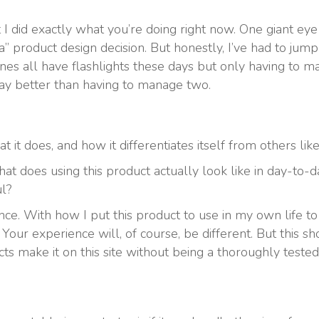
 I did exactly what you’re doing right now. One giant eye ro
” product design decision. But honestly, I’ve had to jump
ones all have flashlights these days but only having to 
ay better than having to manage two.
 it does, and how it differentiates itself from others like 
What does using this product actually look like in day-t
ul?
ce. With how I put this product to use in my own life to 
our experience will, of course, be different. But this sho
s make it on this site without being a thoroughly teste