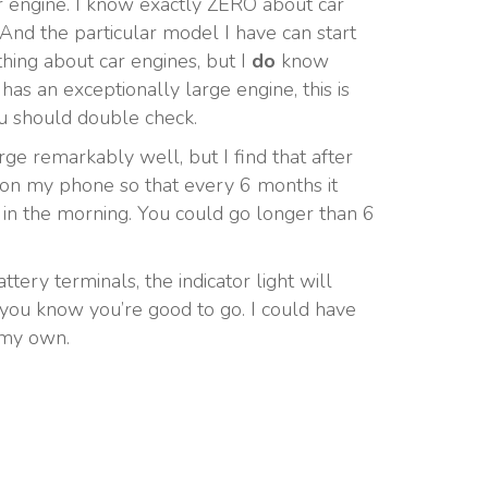
ur engine. I know exactly ZERO about car
 And the particular model I have can start
thing about car engines, but I
do
know
has an exceptionally large engine, this is
you should double check.
arge remarkably well, but I find that after
er on my phone so that every 6 months it
eat in the morning. You could go longer than 6
tery terminals, the indicator light will
s you know you’re good to go. I could have
n my own.