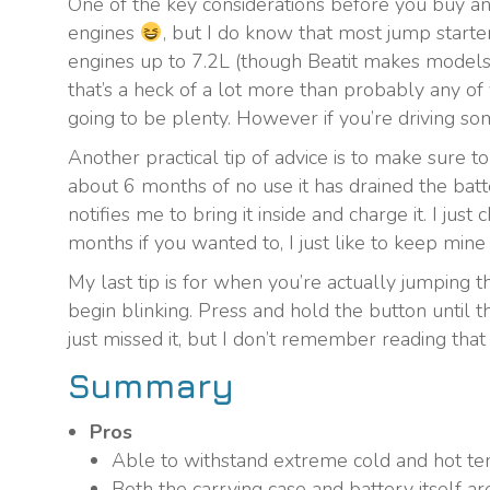
One of the key considerations before you buy any
engines
, but I do know that most jump starte
engines up to 7.2L (though Beatit makes models th
that’s a heck of a lot more than probably any of 
going to be plenty. However if you’re driving som
Another practical tip of advice is to make sure to
about 6 months of no use it has drained the batt
notifies me to bring it inside and charge it. I jus
months if you wanted to, I just like to keep mine
My last tip is for when you’re actually jumping t
begin blinking. Press and hold the button until t
just missed it, but I don’t remember reading that 
Summary
Pros
Able to withstand extreme cold and hot te
Both the carrying case and battery itself ar