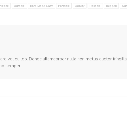
nience
Durable
Hard-Made-Easy
Portable
Quality
Reliable
Rugged
Sur
nare vel eu leo. Donec ullamcorper nulla non metus auctor fringilla
mod semper.