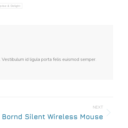
prise & Delight
. Vestibulum id ligula porta felis euismod semper.
NEXT
Bornd Silent Wireless Mouse