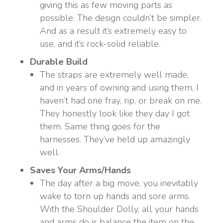
giving this as few moving parts as
possible. The design couldn’t be simpler.
And as a result it’s extremely easy to
use, and it’s rock-solid reliable.
Durable Build
The straps are extremely well made,
and in years of owning and using them, I
haven’t had one fray, rip, or break on me.
They honestly look like they day I got
them. Same thing goes for the
harnesses. They’ve held up amazingly
well.
Saves Your Arms/Hands
The day after a big move, you inevitably
wake to torn up hands and sore arms.
With the Shoulder Dolly, all your hands
and arms do is balance the item on the