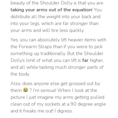
beauty of the Shoulder Dolly is that you are
taking your arms out of the equation
! You
distribute all the weight into your back and
into your legs, which are far stronger than
your arms and will tire less quickly.
Yes, you can absolutely lift heavier items with
the Forearm Straps than if you were to pick
something up traditionally. But the Shoulder
Dolly’s limit of what you can lift is
far
higher,
and all while tasking much stronger parts of
the body.
Also, does anyone else get grossed out by
them
? I’m serious! When I look at the
picture I just imagine my arms getting pulled
clean out of my sockets at a 90 degree angle
and it freaks me out! I digress.