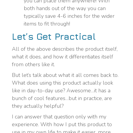
you can place them anywhere! With
both hands out of the way you can
typically save 4-6 inches for the wider
items to fit through!
Let’s Get Practical
All of the above describes the product itself,
what it does, and how it differentiates itself
from others like it.
But let’s talk about what it all comes back to.
What does using this product actually look
like in day-to-day use? Awesome…it has a
bunch of cool features…but in practice, are
they actually helpful?
I can answer that question only with my
experience. With how I put this product to
use in my own life to make it easier, more