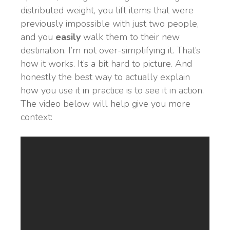
distributed weight, you lift items that were
previously impossible with just two people,
and you
easily
walk them to their new
destination. I’m not over-simplifying it. That’s
how it works. It’s a bit hard to picture. And
honestly the best way to actually explain
how you use it in practice is to see it in action.
The video below will help give you more
context: