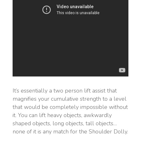
It’s essentially a two person lift assist that
magnifies your cumulative strength to a level
that would be completely impossible without
it. You can lift heavy objects, awkwardly
shaped objects, long objects, tall objects…
none of it is any match for the Shoulder Dolly.