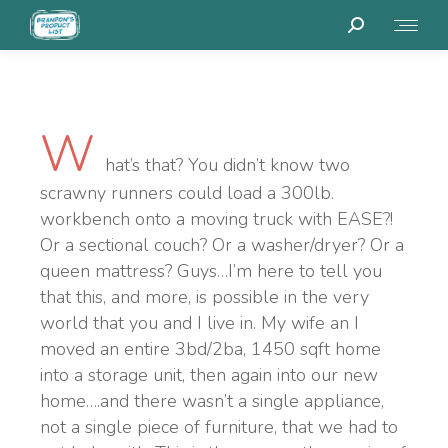
W
hat’s that? You didn’t know two
scrawny runners could load a 300lb.
workbench onto a moving truck with EASE?!
Or a sectional couch? Or a washer/dryer? Or a
queen mattress? Guys…I’m here to tell you
that this, and more, is possible in the very
world that you and I live in. My wife an I
moved an entire 3bd/2ba, 1450 sqft home
into a storage unit, then again into our new
home….and there wasn’t a single appliance,
not a single piece of furniture, that we had to