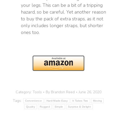
your legs. This can be a bit of a tripping
hazard, so be careful. Yet another reason
to buy the pack of extra straps, as it not
only includes longer straps, but shorter
ones too.
Category:
Tools
By
Brandon Reed
June 26, 2020
Tags:
Convenience
Hard-Made-Easy
It Takes Two
Moving
Quality
Rugged
Simple
Surprise & Delight