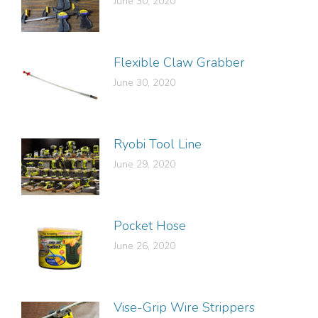
June 30, 2020
Flexible Claw Grabber
June 30, 2020
Ryobi Tool Line
June 29, 2020
Pocket Hose
June 26, 2020
Vise-Grip Wire Strippers