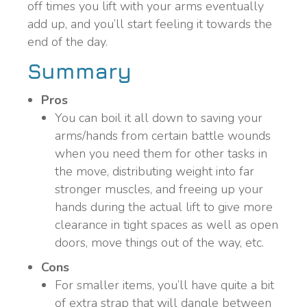
off times you lift with your arms eventually
add up, and you’ll start feeling it towards the
end of the day.
Summary
Pros
You can boil it all down to saving your
arms/hands from certain battle wounds
when you need them for other tasks in
the move, distributing weight into far
stronger muscles, and freeing up your
hands during the actual lift to give more
clearance in tight spaces as well as open
doors, move things out of the way, etc.
Cons
For smaller items, you’ll have quite a bit
of extra strap that will dangle between