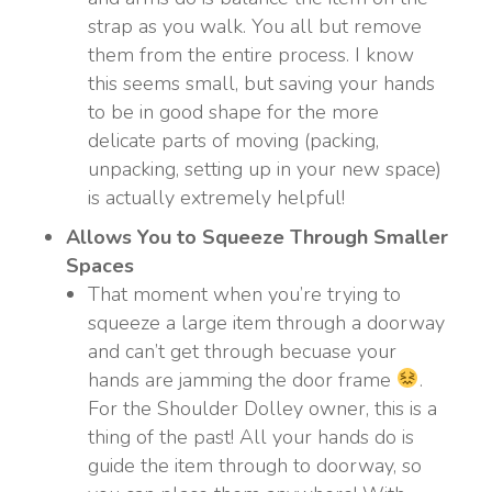
strap as you walk. You all but remove
them from the entire process. I know
this seems small, but saving your hands
to be in good shape for the more
delicate parts of moving (packing,
unpacking, setting up in your new space)
is actually extremely helpful!
Allows You to Squeeze Through Smaller
Spaces
That moment when you’re trying to
squeeze a large item through a doorway
and can’t get through becuase your
hands are jamming the door frame
.
For the Shoulder Dolley owner, this is a
thing of the past! All your hands do is
guide the item through to doorway, so