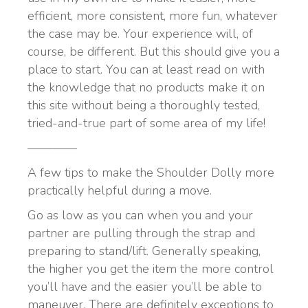
efficient, more consistent, more fun, whatever
the case may be. Your experience will, of
course, be different. But this should give you a
place to start. You can at least read on with
the knowledge that no products make it on
this site without being a thoroughly tested,
tried-and-true part of some area of my life!
————
A few tips to make the Shoulder Dolly more
practically helpful during a move.
Go as low as you can when you and your
partner are pulling through the strap and
preparing to stand/lift. Generally speaking,
the higher you get the item the more control
you’ll have and the easier you’ll be able to
maneuver. There are definitely exceptions to