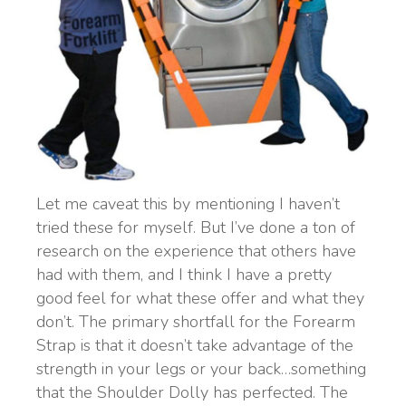
Let me caveat this by mentioning I haven’t
tried these for myself. But I’ve done a ton of
research on the experience that others have
had with them, and I think I have a pretty
good feel for what these offer and what they
don’t. The primary shortfall for the Forearm
Strap is that it doesn’t take advantage of the
strength in your legs or your back…something
that the Shoulder Dolly has perfected. The