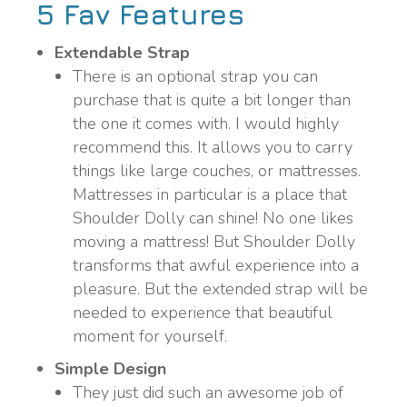
5 Fav Features
Extendable Strap
There is an optional strap you can
purchase that is quite a bit longer than
the one it comes with. I would highly
recommend this. It allows you to carry
things like large couches, or mattresses.
Mattresses in particular is a place that
Shoulder Dolly can shine! No one likes
moving a mattress! But Shoulder Dolly
transforms that awful experience into a
pleasure. But the extended strap will be
needed to experience that beautiful
moment for yourself.
Simple Design
They just did such an awesome job of