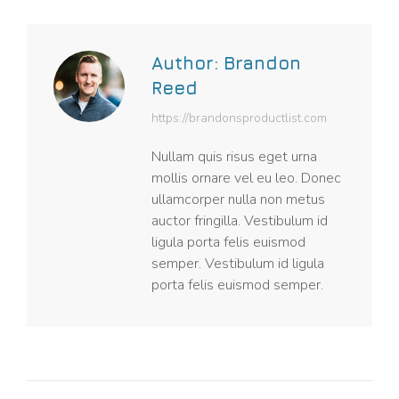
Author:
Brandon
Reed
https://brandonsproductlist.com
Nullam quis risus eget urna
mollis ornare vel eu leo. Donec
ullamcorper nulla non metus
auctor fringilla. Vestibulum id
ligula porta felis euismod
semper. Vestibulum id ligula
porta felis euismod semper.