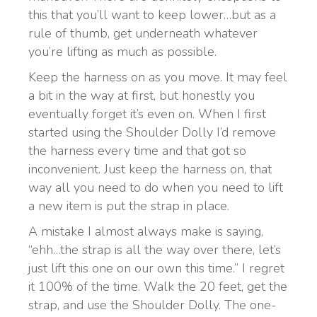
this that you’ll want to keep lower…but as a
rule of thumb, get underneath whatever
you’re lifting as much as possible.
Keep the harness on as you move. It may feel
a bit in the way at first, but honestly you
eventually forget it’s even on. When I first
started using the Shoulder Dolly I’d remove
the harness every time and that got so
inconvenient. Just keep the harness on, that
way all you need to do when you need to lift
a new item is put the strap in place.
A mistake I almost always make is saying,
“ehh…the strap is all the way over there, let’s
just lift this one on our own this time.” I regret
it 100% of the time. Walk the 20 feet, get the
strap, and use the Shoulder Dolly. The one-