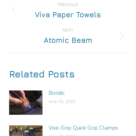
PREVIOUS
Viva Paper Towels
NEXT
Atomic Beam
Related Posts
Bondic
June 30, 2020
Vise-Grip Quick Grip Clamps