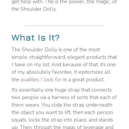
get help with. This is the power…the magic…of
the Shoulder Dolly.
What Is It?
The Shoulder Dolly is one of the most
simple, straightforward, elegant products that
I have on my list. And because of that, it’s one
of my absolutely favorites. It epitomizes all
the
qualities I look for
in a great product.
It’s essentially one huge strap that connects
two people via a harness of sorts that each of
them wears. You slide the strap underneath
the object you want to lift, then each person
squats, locks the strap into place, and stands
up. Then, through the magic of leverage and