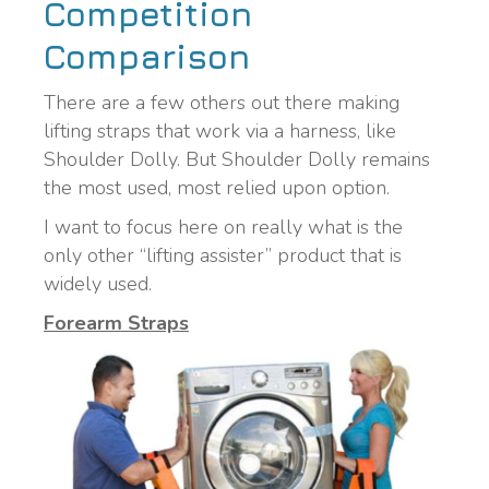
Competition
Comparison
There are a few others out there making
lifting straps that work via a harness, like
Shoulder Dolly. But Shoulder Dolly remains
the most used, most relied upon option.
I want to focus here on really what is the
only other “lifting assister” product that is
widely used.
Forearm Straps