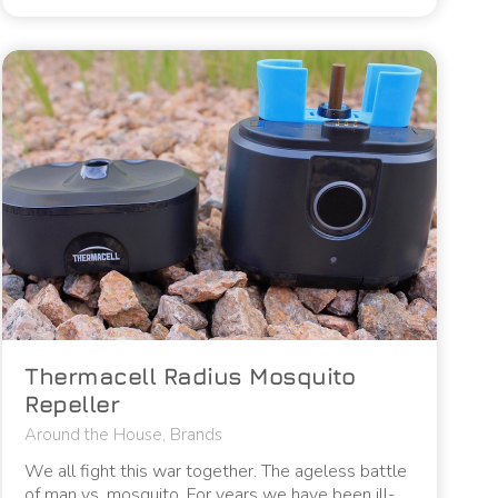
Thermacell Radius Mosquito
Repeller
Around the House
,
Brands
We all fight this war together. The ageless battle
of man vs. mosquito. For years we have been ill-