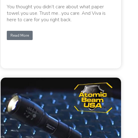
You thought you didn’t care about what paper
towel you use. Trust me…you care. And Viva is
here to care for you right back.
Read More