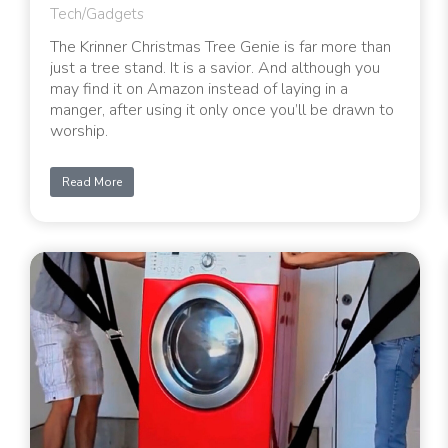
Tech/Gadgets
The Krinner Christmas Tree Genie is far more than
just a tree stand. It is a savior. And although you
may find it on Amazon instead of laying in a
manger, after using it only once you’ll be drawn to
worship.
Read More