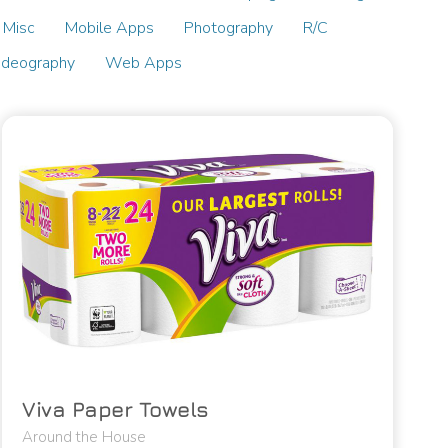
Misc
Mobile Apps
Photography
R/C
ideography
Web Apps
Viva Paper Towels
Around the House