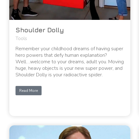
Shoulder Dolly
Tools
Remember your childhood dreams of having super
hero powers that defy human explanation?
Well….welcome to your dreams, adult you. Moving
huge, heavy objects is your new super power, and
Shoulder Dolly is your radioactive spider.
Read More