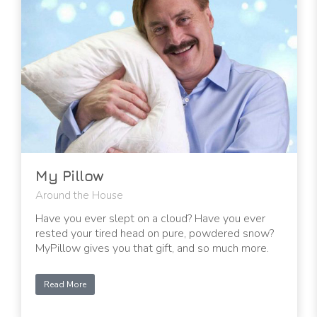
My Pillow
Around the House
Have you ever slept on a cloud? Have you ever
rested your tired head on pure, powdered snow?
MyPillow gives you that gift, and so much more.
Read More