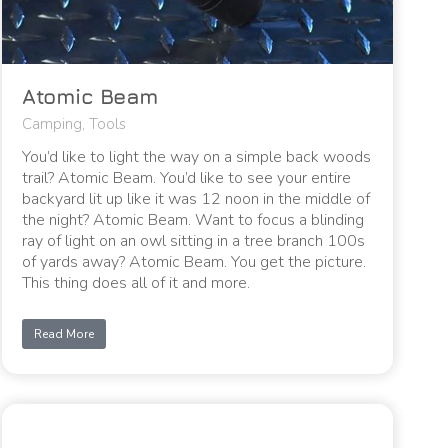
Atomic Beam
Camping
,
Tools
You’d like to light the way on a simple back woods
trail? Atomic Beam. You’d like to see your entire
backyard lit up like it was 12 noon in the middle of
the night? Atomic Beam. Want to focus a blinding
ray of light on an owl sitting in a tree branch 100s
of yards away? Atomic Beam. You get the picture.
This thing does all of it and more.
Read More