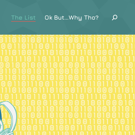
The List
Ok But…Why Tho?