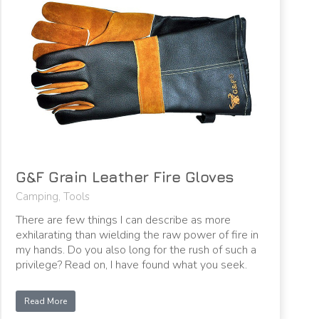
G&F Grain Leather Fire Gloves
Camping
,
Tools
There are few things I can describe as more
exhilarating than wielding the raw power of fire in
my hands. Do you also long for the rush of such a
privilege? Read on, I have found what you seek.
Read More