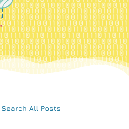
Search All Posts