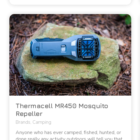
Thermacell MR450 Mosquito
Repeller
Brands
,
Camping
Anyone who has ever camped, fished, hunted, or
done really any activity outdoors will tell you that