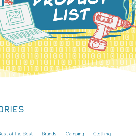
ORIES
Best of the Best
Brands
Camping
Clothing