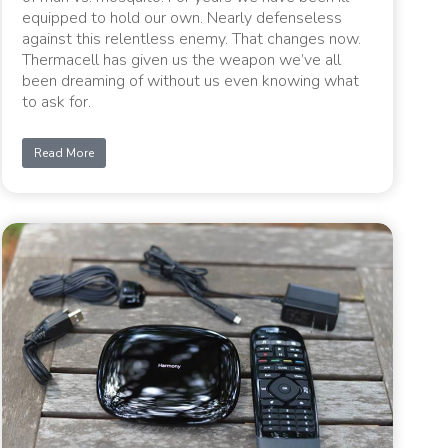
equipped to hold our own. Nearly defenseless
against this relentless enemy. That changes now.
Thermacell has given us the weapon we’ve all
been dreaming of without us even knowing what
to ask for.
Read More