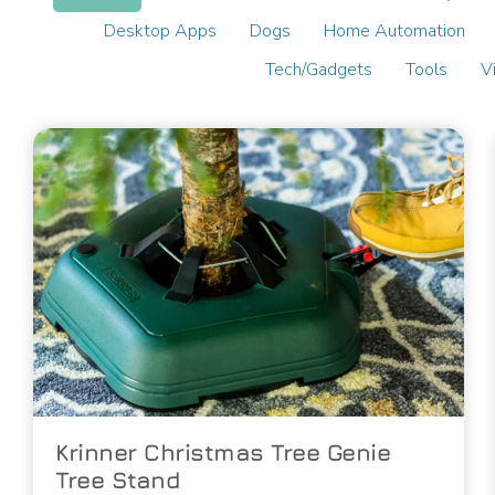
Desktop Apps
Dogs
Home Automation
Tech/Gadgets
Tools
V
Krinner Christmas Tree Genie
Tree Stand