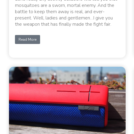
mosquitoes are a sworn, mortal enemy. And the
battle to keep them away is real, and ever-
present. Well, ladies and gentlemen…I give you
the weapon that has finally made the fight fair.
Read More