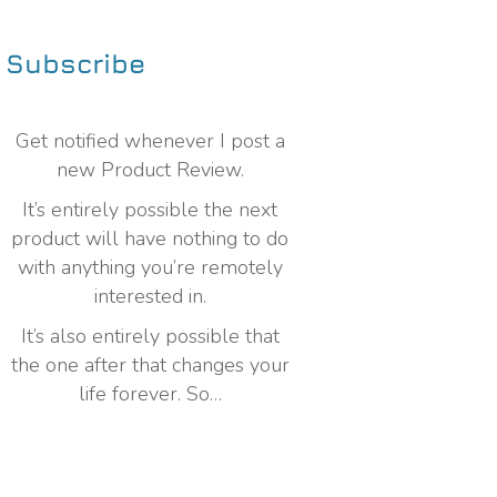
Subscribe
Get notified whenever I post a
new Product Review.
It’s entirely possible the next
product will have nothing to do
with anything you’re remotely
interested in.
It’s also entirely possible that
the one after that changes your
life forever. So…