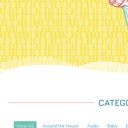
CATEG
View All
Around the House
Audio
Baby